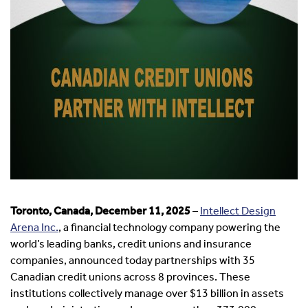
Toronto, Canada, December 11, 2025
–
Intellect Design
Arena Inc.
, a financial technology company powering the
world’s leading banks, credit unions and insurance
companies, announced today partnerships with 35
Canadian credit unions across 8 provinces. These
institutions collectively manage over $13 billion in assets