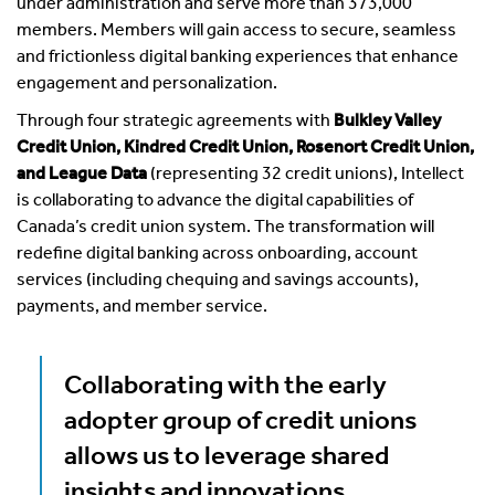
under administration and serve more than 373,000
members. Members will gain access to secure, seamless
and frictionless digital banking experiences that enhance
engagement and personalization.
Through four strategic agreements with
Bulkley Valley
Credit Union, Kindred Credit Union, Rosenort Credit Union,
and League Data
(representing 32 credit unions), Intellect
is collaborating to advance the digital capabilities of
Canada’s credit union system. The transformation will
redefine digital banking across onboarding, account
services (including chequing and savings accounts),
payments, and member service.
Collaborating with the early
adopter group of credit unions
allows us to leverage shared
insights and innovations,