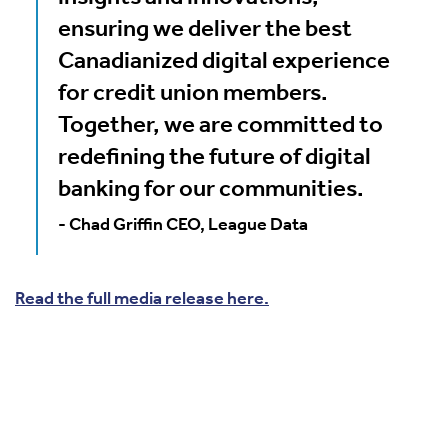
ensuring we deliver the best
Canadianized digital experience
for credit union members.
Together, we are committed to
redefining the future of digital
banking for our communities.
- Chad Griffin CEO, League Data
Read the full media release here.