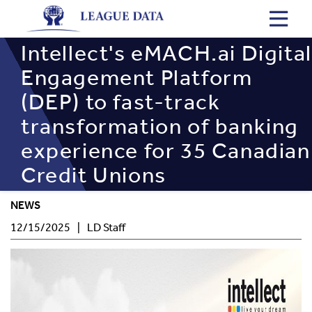
Skip
to
main
Intellect's eMACH.ai Digital
content
Engagement Platform
(DEP) to fast-track
transformation of banking
experience for 35 Canadian
Credit Unions
NEWS
Post
Author
12/15/2025
LD Staff
Date