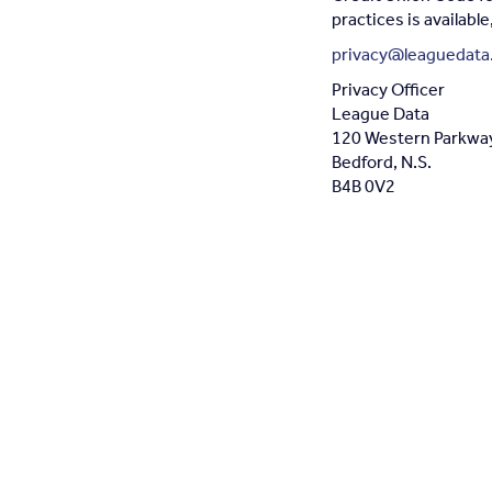
practices is availabl
privacy@leaguedata
Privacy Officer
League Data
120 Western Parkway 
Bedford, N.S.
B4B 0V2