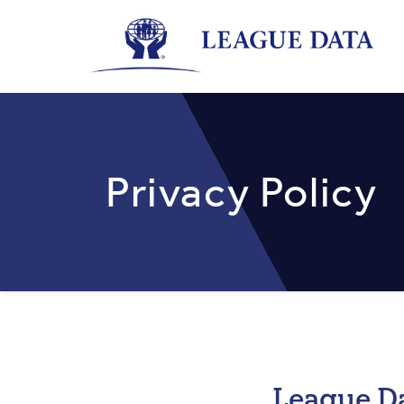
Skip
to
main
content
Privacy Policy
League Da