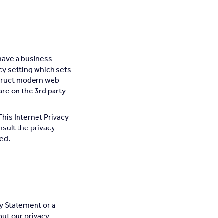
 have a business
cy setting which sets
instruct modern web
are on the 3rd party
This Internet Privacy
sult the privacy
sed.
y Statement or a
out our privacy