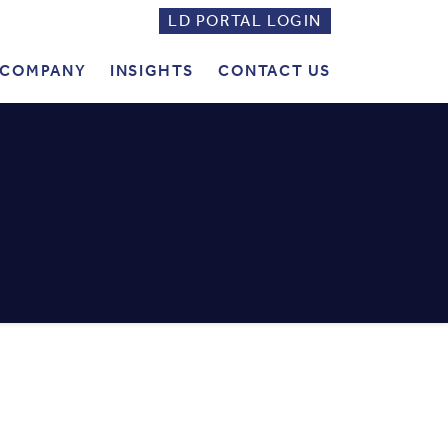
LD PORTAL LOGIN
LD
PORTAL
COMPANY
INSIGHTS
CONTACT US
LOGIN