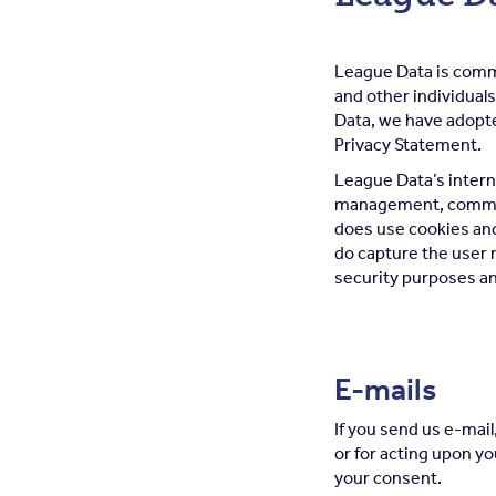
League Data is comm
and other individuals
Data, we have adopte
Privacy Statement.
League Data’s interne
management, committ
does use cookies and 
do capture the user n
security purposes an
E-mails
If you send us e-mail
or for acting upon y
your consent.