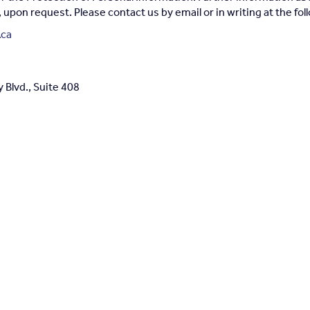
e, upon request. Please contact us by email or in writing at the fo
.ca
Blvd., Suite 408