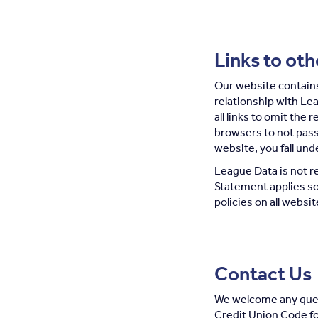
Links to ot
Our website contains 
relationship with Le
all links to omit the 
browsers to not pass
website, you fall und
League Data is not re
Statement applies so
policies on all websi
Contact Us
We welcome any ques
Credit Union Code fo