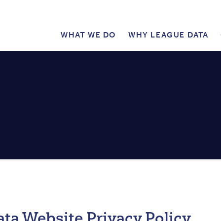
WHAT WE DO
WHY LEAGUE DATA
PUBLIC
MAIN
MENU
ta Website Privacy Policy