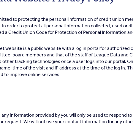
itted to protecting the personal information of credit union 
. In order to protect all personal information collected, used or 
d a Credit Union Code for Protection of Personal Information and
t website is a public website with a log in portal for authorized c
ee, board members and that of the staff of League Data and C
other tracking technologies once a user logs into our portal. On
ame, time of the visit and IP address at the time of the log in. Th
d to improve online services.
, any information provided by you will only be used to respond to 
our request. We will not use your contact information for any ot