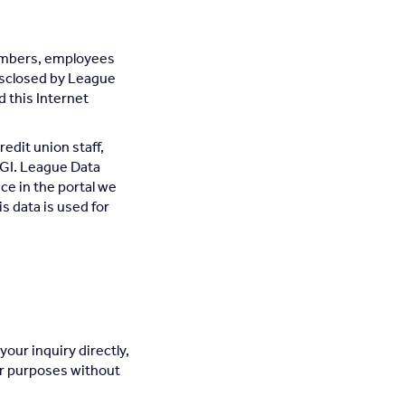
members, employees
disclosed by League
 this Internet
redit union staff,
GI. League Data
ce in the portal we
is data is used for
your inquiry directly,
her purposes without