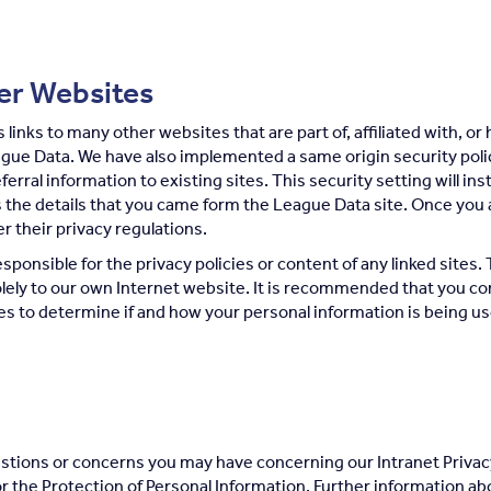
her Websites
links to many other websites that are part of, affiliated with, or
ague Data. We have also implemented a same origin security poli
referral information to existing sites. This security setting will 
 the details that you came form the League Data site. Once you 
er their privacy regulations.
sponsible for the privacy policies or content of any linked sites. 
lely to our own Internet website. It is recommended that you con
tes to determine if and how your personal information is being u
tions or concerns you may have concerning our Intranet Privac
r the Protection of Personal Information. Further information ab