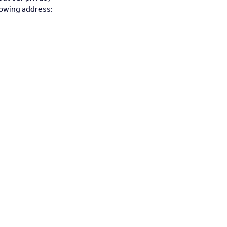
llowing address: