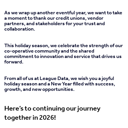
As we wrap up another eventful year, we want to take
a moment to thank our credit unions, vendor
partners, and stakeholders for your trust and
collaboration.
This holiday season, we celebrate the strength of our
co-operative community and the shared
commitment to innovation and service that drives us
forward.
From all of us at League Data, we wish you a joyful
holiday season and a New Year filled with success,
growth, and new opportunities.
Here’s to continuing our journey
together in 2026!