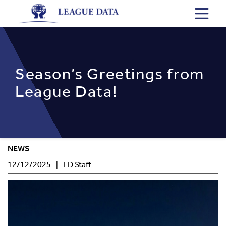
Skip
to
main
content
Season’s Greetings from
League Data!
NEWS
Post
Author
12/12/2025
LD Staff
Date