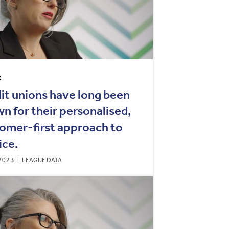
t
it unions have long been
n for their personalised,
omer-first approach to
ice.
2023
LEAGUE DATA