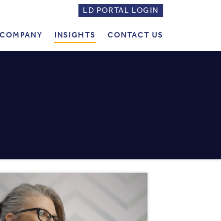
LD PORTAL LOGIN
LD
PORTAL
COMPANY
INSIGHTS
CONTACT US
LOGIN