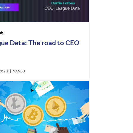
st
ue Data: The road to CEO
2023
MAMBU