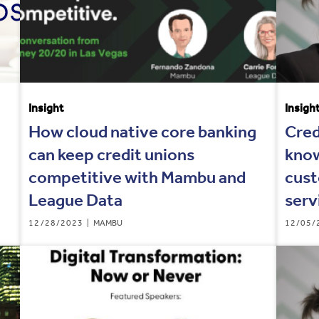
Insight
Insigh
How cloud native core banking
Cred
can keep credit unions
know
competitive with Mambu and
cust
League Data
serv
12/28/2023
MAMBU
12/05/