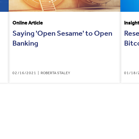
Online Article
Insigh
Saying 'Open Sesame' to Open
Rese
Banking
Bitc
02/16/2021
ROBERTA STALEY
01/18/
RENT
E