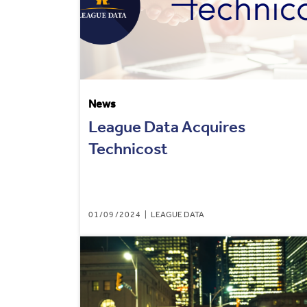
News
League Data Acquires
Technicost
01/09/2024
LEAGUE DATA