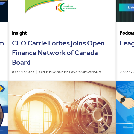
Insight
Podca
um
CEO Carrie Forbes joins Open
Leag
Finance Network of Canada
Board
07/24/2023
OPEN FINANCE NETWORK OF CANADA
07/24/