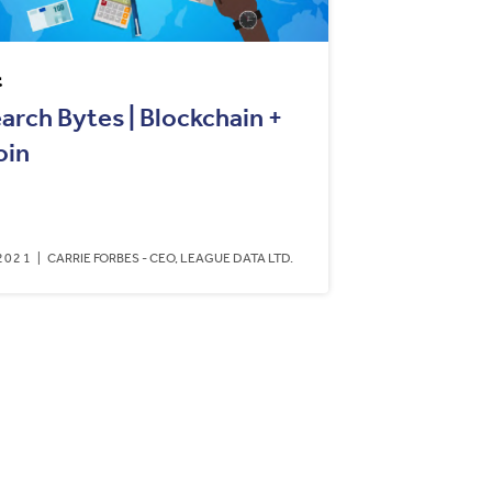
t
arch Bytes | Blockchain +
oin
2021
CARRIE FORBES - CEO, LEAGUE DATA LTD.