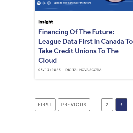
Insight
Financing Of The Future:
League Data First In Canada To
Take Credit Unions To The
Cloud
03/13/2023
DIGITAL NOVA SCOTIA
Pagination
FIRST PAGE
FIRST
PREVIOUS PAGE
PREVIOUS
…
PAGE
2
CUR
3
PAG