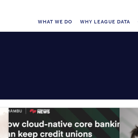
WHAT WE DO
WHY LEAGUE DATA
PUBLIC
MAIN
MENU