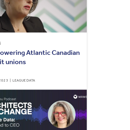
t
wering Atlantic Canadian
it unions
2023
LEAGUE DATA