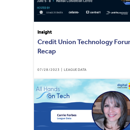
Insight
Credit Union Technology For
Recap
07/28/2023
LEAGUE DATA