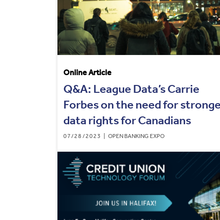
Online Article
Q&A: League Data’s Carrie
Forbes on the need for strong
data rights for Canadians
07/28/2023
OPEN BANKING EXPO