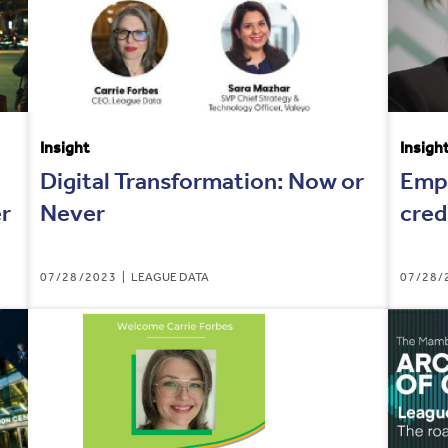
Insight
Insigh
Digital Transformation: Now or
Empo
er
Never
cred
07/28/2023
LEAGUE DATA
07/28/